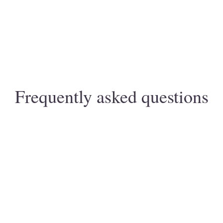
Frequently asked questions
 / naturopathic nutrition?
ocused on uncovering the root causes of symptoms, not 
ient history and conventional lab work with thorough lifes
s in the first 2–4 weeks (energy, sleep, consistency). Vis
tations?
12 weeks with adherence.