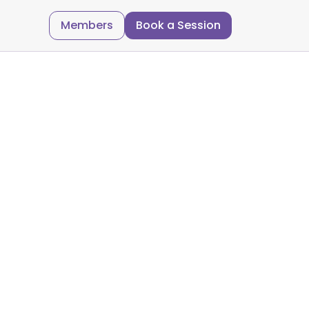
Members
Book a Session