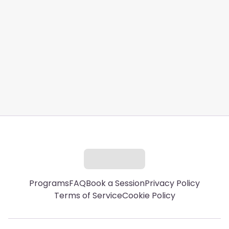
hello@ferylife.com
Programs
FAQ
Book a Session
Privacy Policy
Terms of Service
Cookie Policy